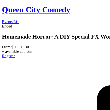
Queen City Comedy
Events List
Ended
Homemade Horror: A DIY Special FX Wor
From
$
11.11
usd
+ available add-ons
Register