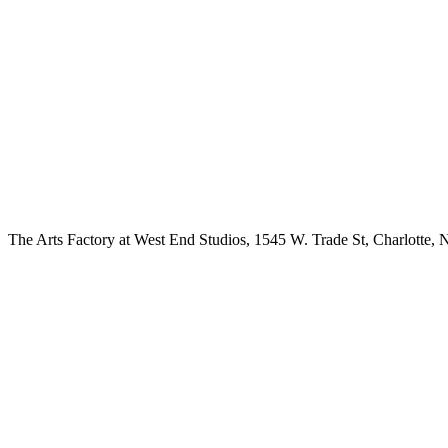
The Arts Factory at West End Studios, 1545 W. Trade St, Charlotte, 