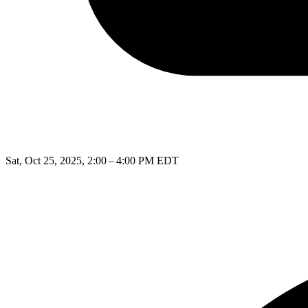
Sat, Oct 25, 2025, 2:00 – 4:00 PM EDT