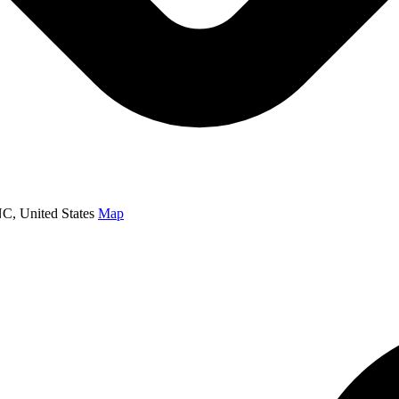
NC, United States
Map