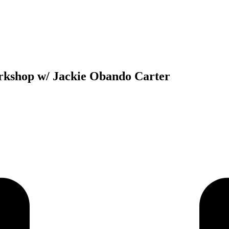
kshop w/ Jackie Obando Carter